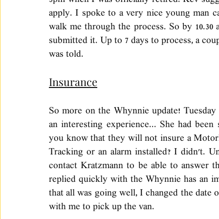
3pm when I was officially retired. Kev sugg
apply. I spoke to a very nice young man ca
walk me through the process. So by 10.30 
submitted it. Up to 7 days to process, a coup
was told. 
Insurance
So more on the Whynnie update! Tuesday I
an interesting experience... She had been 
you know that they will not insure a Motor
Tracking or an alarm installed? I didn't. Uni
contact Kratzmann to be able to answer tha
replied quickly with the Whynnie has an imm
that all was going well, I changed the date
with me to pick up the van. 