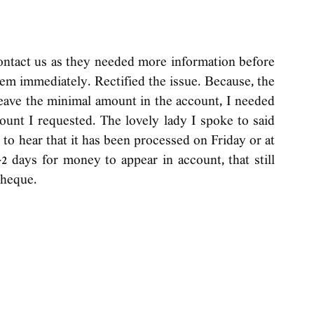
ontact us as they needed more information before 
em immediately. Rectified the issue. Because, the 
ave the minimal amount in the account, I needed 
ount I requested. The lovely lady I spoke to said 
to hear that it has been processed on Friday or at 
 days for money to appear in account, that still 
cheque. 