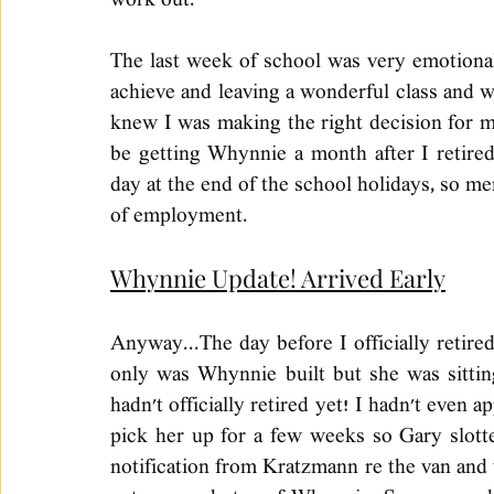
work out. 
The last week of school was very emotional,
achieve and leaving a wonderful class and w
knew I was making the right decision for my 
be getting Whynnie a month after I retire
day at the end of the school holidays, so me
of employment. 
Whynnie Update! Arrived Early
Anyway...The day before I officially retire
only was Whynnie built but she was sitting
hadn't officially retired yet! I hadn't even a
pick her up for a few weeks so Gary slotted
notification from Kratzmann re the van and t