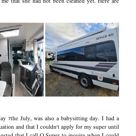
e that she had not been cleaned yet. Here are 
ay 7the July, was also a babysitting day. I had a 
ation and that I couldn't apply for my super until 