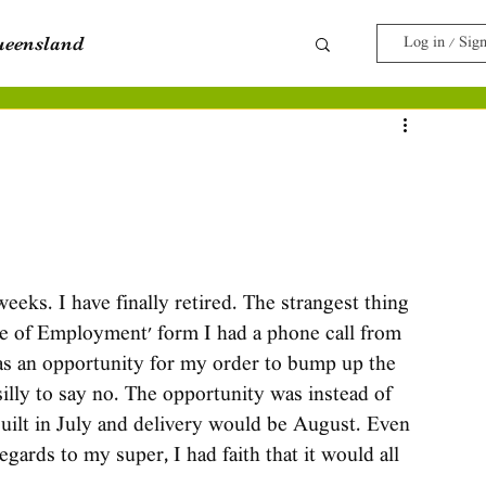
ueensland
Log in / Sig
e
Travel with Pets
eks. I have finally retired. The strangest thing 
se of Employment' form I had a phone call from 
s an opportunity for my order to bump up the 
 silly to say no. The opportunity was instead of 
uilt in July and delivery would be August. Even 
gards to my super, I had faith that it would all 