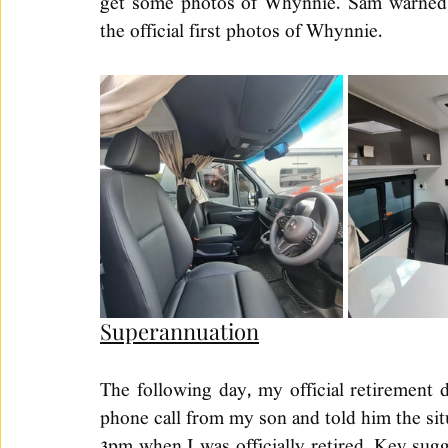
get some photos of Whynnie. Sam warned m
the official first photos of Whynnie. 
Superannuation
The following day, my official retirement d
phone call from my son and told him the situ