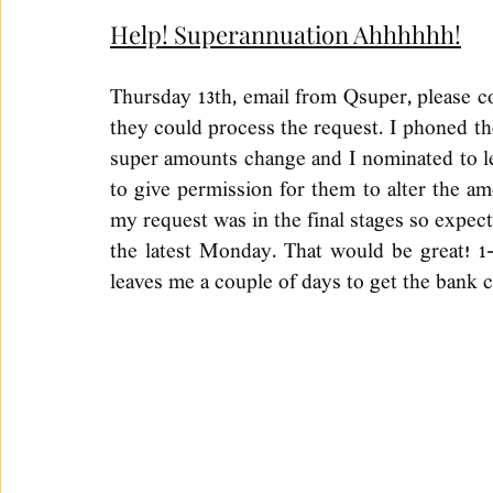
Help! Superannuation Ahhhhhh!
Thursday 13th, email from Qsuper, please c
they could process the request. I phoned th
super amounts change and I nominated to le
to give permission for them to alter the am
my request was in the final stages so expect 
the latest Monday. That would be great! 1-2
leaves me a couple of days to get the bank 