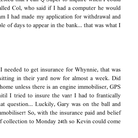
ested that I call Q Super to inquire when I could 
lled Col, who said if I had a computer he would 
am I had made my application for withdrawal and 
le of days to appear in the bank... that was what I 
 needed to get insurance for Whynnie, that was 
sitting in their yard now for almost a week. Did 
home unless there is an engine immobiliser, GPS 
til I tried to insure the van! I had to frantically 
t question... Luckily, Gary was on the ball and 
obiliser! So, with the insurance paid and belief 
 of collection to Monday 24th so Kevin could come 