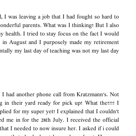
 I was leaving a job that I had fought so hard to 
onderful parents. What was I thinking! But I also 
health. I tried to stay focus on the fact I would 
d in August and I purposely made my retirement 
ntally my last day of teaching was not my last day 
d I had another phone call from Kratzmann's. Not 
 in their yard ready for pick up! What the!!!! I 
pplied for my super yet! I explained that I couldn't 
 me in for the 28th July. I received the official 
hat I needed to now insure her. I asked if i could 