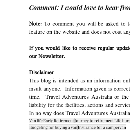
Comment: I would love to hear fro
Note: 
To comment you will be asked to log
feature on the website and does not cost an
If you would like to receive regular updat
our Newsletter.
Disclaimer 
This blog is intended as an information on
insult anyone.  Information given is correc
time.  Travel Adventures Australia or the
liability for the facilities, actions and serv
In no way does Travel Adventures Australia
Van life
Early Retirement
Journey to retirement
Life hur
Budgeting for buying a van
Insurance for a campervan