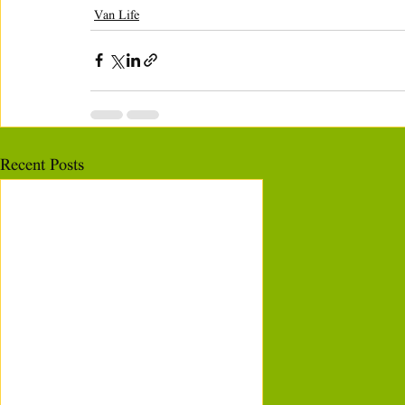
Van Life
Recent Posts