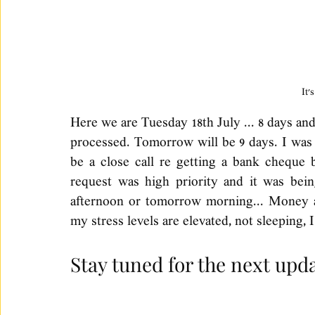
It'
Here we are Tuesday 18th July ... 8 days and 3
processed. Tomorrow will be 9 days. I was f
be a close call re getting a bank cheque b
request was high priority and it was bein
afternoon or tomorrow morning... Money a
my stress levels are elevated, not sleeping, 
Stay tuned for the next upda