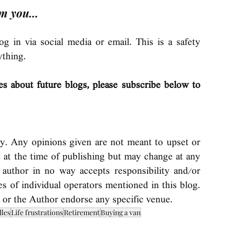
m you...
 in via social media or email. This is a safety 
ything. 
es about future blogs, please subscribe below to 
ly. Any opinions given are not meant to upset or 
t at the time of publishing but may change at any 
 author in no way accepts responsibility and/or 
ices of individual operators mentioned in this blog. 
 or the Author endorse any specific venue.
dles
Life frustrations
Retirement
Buying a van