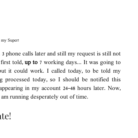
s my Super!
 phone calls later and still my request is still not 
irst told, 
up to 
7 working days... It was going to 
ut it could work. I called today, to be told my 
g processed today, so I should be notified this 
ppearing in my account 24-48 hours later. Now, 
I am running desperately out of time. 
te! 