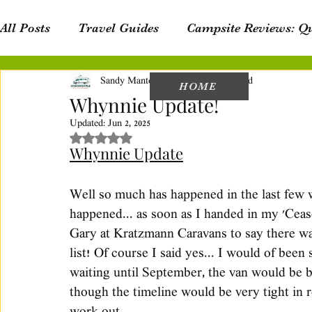
All Posts
Travel Guides
Campsite Reviews: Q
Sandy Mantova
Jul 18, 2023
4 min read
Campsite Reviews: New South Wales
Van Lif
HOME
Whynnie Update!
Updated:
Jun 2, 2025
Rated NaN out of 5 stars.
Product Reviews
Personal Blog
Whynnie Update
Well so much has happened in the last few we
happened... as soon as I handed in my 'Cea
Gary at Kratzmann Caravans to say there wa
list! Of course I said yes... I would of been
waiting until September, the van would be b
though the timeline would be very tight in re