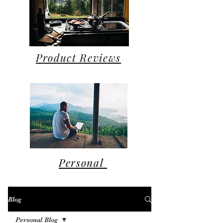
Product Reviews
Personal
Blog
Personal Blog