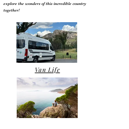
explore the wonders of this incredible country
together!
Van Life
Campsite Reviews