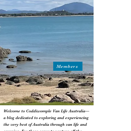
Members
Welcome to Coddiwomple Van Life Australia—
a blog dedicated to exploring and experiencing
the very best of Australia through van life and