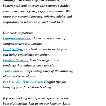
camping. For those eager to venture off the
beaten path and uncover the country's hidden
gems, our blog is your perfect companion. We
share our personal journey, offering advice and
inspiration on where to go and what to do.
Our content features:
Campsite Reviews:
Honest assessments of
campsites across Australia.
Van Life Tips:
Practical advice to make your
van living experience smoother.
Product Reviews:
Insights on gear and
products that enhance your travels.
Travel Stories:
Captivating tales of the amazing
places we've explored.
Pet-Friendly Travel Advice:
Helpful tips for
bringing your furry friends along.
If you're seeking a unique perspective on the
best of Australia, join us on our journey. Let's