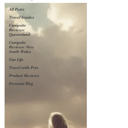
All Posts
Travel Guides
Campsite
Reviews:
Queensland
Campsite
Reviews: New
South Wales
Van Life
Travel with Pets
Product Reviews
Personal Blog