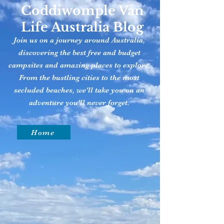
Coddiwomple Van
Life Australia Blog
Join us on a journey around Australia,
discovering the best free and budget
campsites and amazing places to explore.
From the bustling cities to the most
secluded beaches, we'll take you on an
adventure you'll never forget.
Home