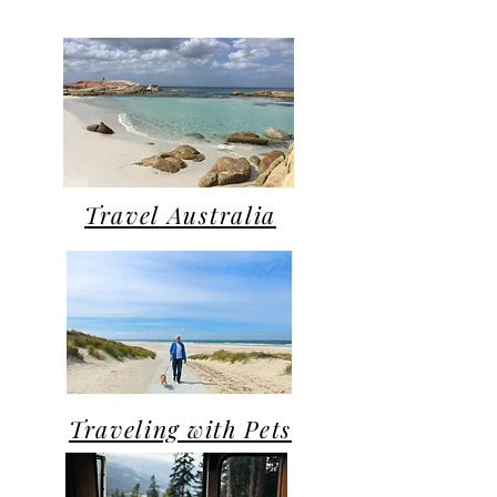
Travel Australia
Traveling with Pets