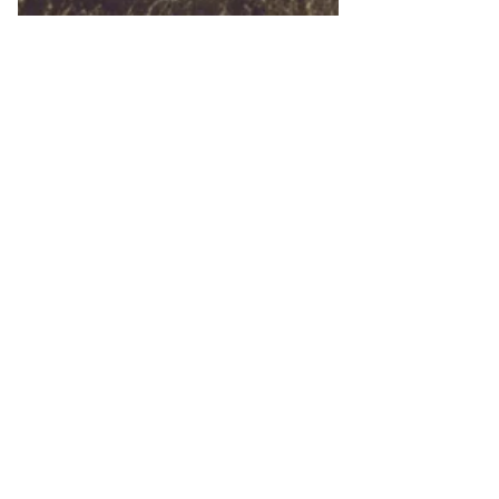
5 min read
Discovering Your 'Why': How
to Find Resilience After Life's
Setbacks
Every journey begins with a question:
"Why am I doing this?"