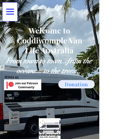
Welcome to
Coddiwomple Van
Life Australia
From town to town...from the
oceans... to the trees...
Donation