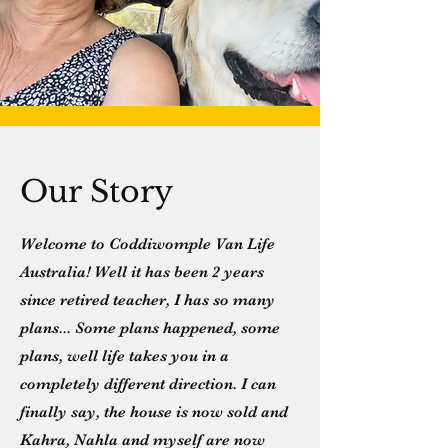
Our Story
Welcome to Coddiwomple Van Life
Australia! Well it has been 2 years
since retired teacher, I has so many
plans... Some plans happened, some
plans, well life takes you in a
completely different direction. I can
finally say, the house is now sold and
Kahra, Nahla and myself are now