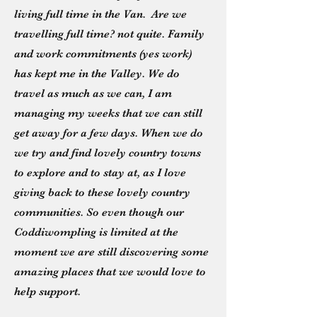
living full time in the Van. Are we
travelling full time? not quite. Family
and work commitments (yes work)
has kept me in the Valley. We do
travel as much as we can, I am
managing my weeks that we can still
get away for a few days. When we do
we try and find lovely country towns
to explore and to stay at, as I love
giving back to these lovely country
communities. So even though our
Coddiwompling is limited at the
moment we are still discovering some
amazing places that we would love to
help support.