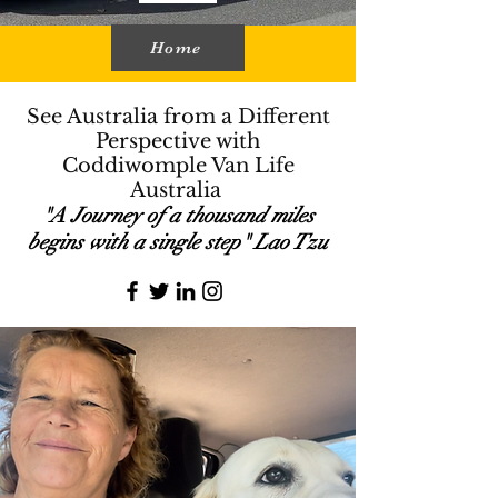
Home
See Australia from a Different
Perspective with
Coddiwomple Van Life
Australia
"A Journey of a thousand miles
begins with a single step" Lao Tzu