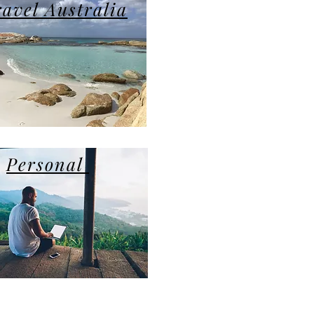
ravel Australia
Personal