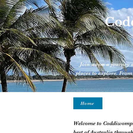
Codd
Join us on a journey 
places to explore. From
Home
Welcome to Coddiwomple 
best of Australia throug