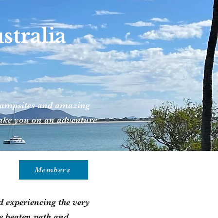
tralia
t campsites and amazing
 take you on an adventure
Members
 experiencing the very
he beaten path and