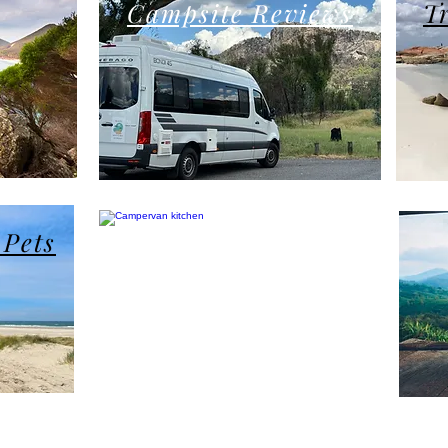
Campsite Reviews
T
Product Reviews
 Pets