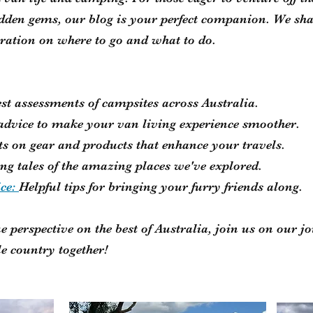
idden gems, our blog is your perfect companion. We sha
iration on where to go and what to do.
st assessments of campsites across Australia.
 advice to make your van living experience smoother.
ts on gear and products that enhance your travels.
ng tales of the amazing places we've explored.
ice:
Helpful tips for bringing your furry friends along.
e perspective on the best of Australia, join us on our jo
le country together!