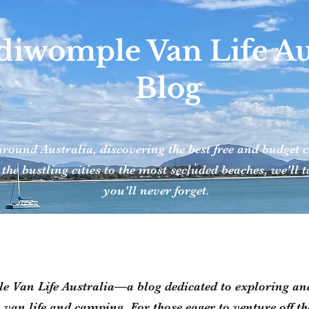
iwomple Van Life Aus
Blog
around Australia, discovering the best free and budge
 the bustling cities to the most secluded beaches, we'll
you'll never forget.
Van Life Australia—a blog dedicated to exploring and
h van life and camping. For those eager to venture off t