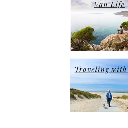
Van Life
Traveling with