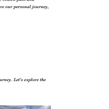
re our personal journey,
urney. Let's explore the