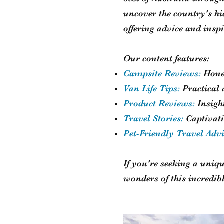
uncover the country's h
offering advice and insp
Our content features:
Campsite Reviews:
Hone
Van Life Tips:
Practical
Product Reviews:
Insigh
Travel Stories:
Captivati
Pet-Friendly Travel Adv
If you're seeking a uniqu
wonders of this incredib