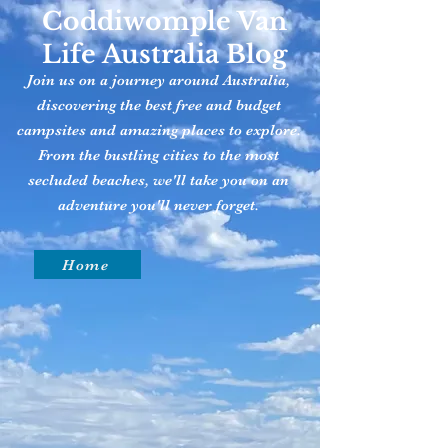
Coddiwomple Van
Life Australia Blog
Join us on a journey around Australia,
discovering the best free and budget
campsites and amazing places to explore.
From the bustling cities to the most
secluded beaches, we'll take you on an
adventure you'll never forget.
Home