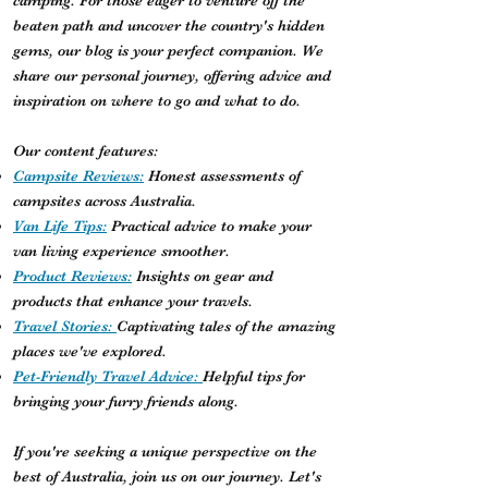
camping. For those eager to venture off the
beaten path and uncover the country's hidden
gems, our blog is your perfect companion. We
share our personal journey, offering advice and
inspiration on where to go and what to do.
Our content features:
Campsite Reviews:
Honest assessments of
campsites across Australia.
Van Life Tips:
Practical advice to make your
van living experience smoother.
Product Reviews:
Insights on gear and
products that enhance your travels.
Travel Stories:
Captivating tales of the amazing
places we've explored.
Pet-Friendly Travel Advice:
Helpful tips for
bringing your furry friends along.
If you're seeking a unique perspective on the
best of Australia, join us on our journey. Let's