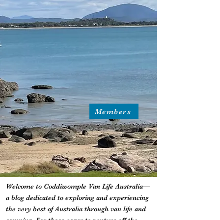
Members
Welcome to Coddiwomple Van Life Australia—
a blog dedicated to exploring and experiencing
the very best of Australia through van life and