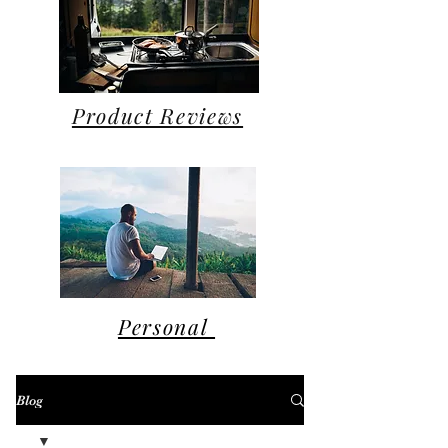
Product Reviews
Personal
Blog