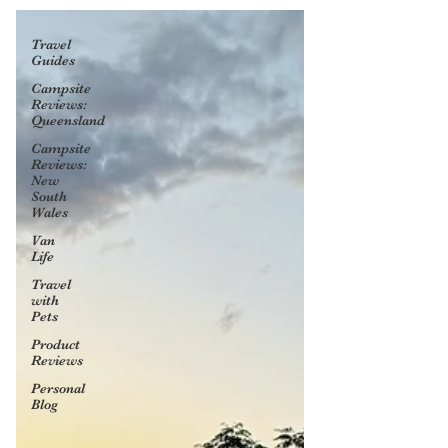
Travel
Guides
Campsite
Reviews:
Queensland
Campsite
Reviews:
New
South
Wales
Van
Life
Travel
with
Pets
Product
Reviews
Personal
Blog