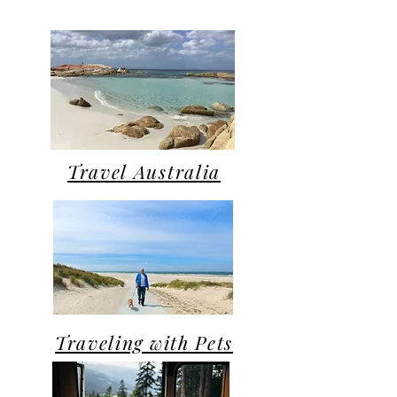
Travel Australia
Traveling with Pets