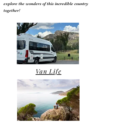
explore the wonders of this incredible country
together!
Van Life
Campsite Reviews