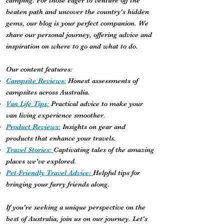
camping. For those eager to venture off the
beaten path and uncover the country's hidden
gems, our blog is your perfect companion. We
share our personal journey, offering advice and
inspiration on where to go and what to do.
Our content features:
Campsite Reviews:
Honest assessments of
campsites across Australia.
Van Life Tips:
Practical advice to make your
van living experience smoother.
Product Reviews:
Insights on gear and
products that enhance your travels.
Travel Stories:
Captivating tales of the amazing
places we've explored.
Pet-Friendly Travel Advice:
Helpful tips for
bringing your furry friends along.
If you're seeking a unique perspective on the
best of Australia, join us on our journey. Let's