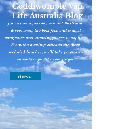
Coddiwomple Van
Life Australia Blog
Join us on a journey around Australia,
discovering the best free and budget
campsites and amazing places to explore.
From the bustling cities to the most
secluded beaches, we'll take you on an
adventure you'll never forget.
Home