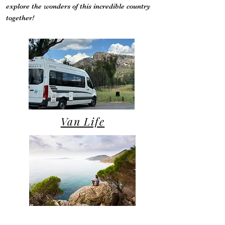
explore the wonders of this incredible country
together!
Van Life
Campsite Reviews