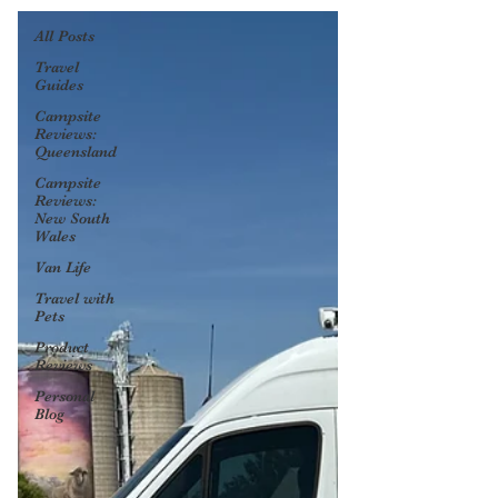
All Posts
Travel
Guides
Campsite
Reviews:
Queensland
Campsite
Reviews:
New South
Wales
Van Life
Travel with
Pets
Product
Reviews
Personal
Blog