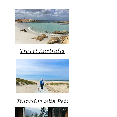
Travel Australia
Traveling with Pets