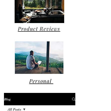
Product Reviews
Personal
Blog
All Posts