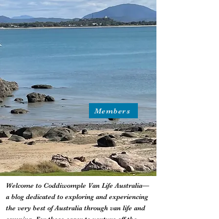
Members
Welcome to Coddiwomple Van Life Australia—
a blog dedicated to exploring and experiencing
the very best of Australia through van life and