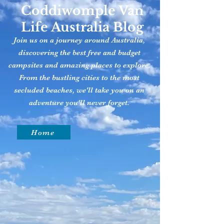
Coddiwomple Van
Life Australia Blog
Join us on a journey around Australia,
discovering the best free and budget
campsites and amazing places to explore.
From the bustling cities to the most
secluded beaches, we'll take you on an
adventure you'll never forget.
Home