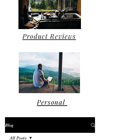
Product Reviews
Personal
Blog
All Posts