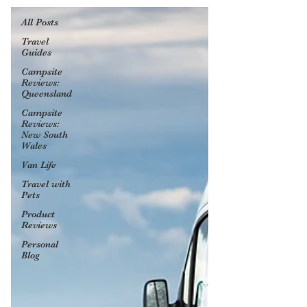
All Posts
Travel
Guides
Campsite
Reviews:
Queensland
Campsite
Reviews:
New South
Wales
Van Life
Travel with
Pets
Product
Reviews
Personal
Blog