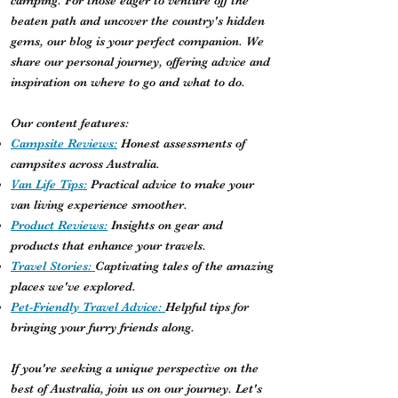
camping. For those eager to venture off the
beaten path and uncover the country's hidden
gems, our blog is your perfect companion. We
share our personal journey, offering advice and
inspiration on where to go and what to do.
Our content features:
Campsite Reviews:
Honest assessments of
campsites across Australia.
Van Life Tips:
Practical advice to make your
van living experience smoother.
Product Reviews:
Insights on gear and
products that enhance your travels.
Travel Stories:
Captivating tales of the amazing
places we've explored.
Pet-Friendly Travel Advice:
Helpful tips for
bringing your furry friends along.
If you're seeking a unique perspective on the
best of Australia, join us on our journey. Let's