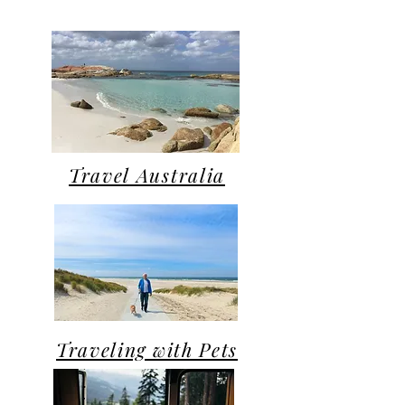
Travel Australia
Traveling with Pets