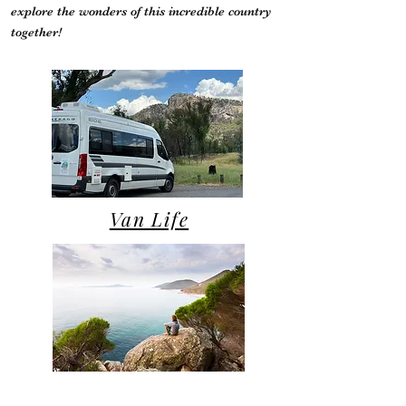
explore the wonders of this incredible country
together!
Van Life
Campsite Reviews