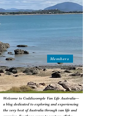
Members
Welcome to Coddiwomple Van Life Australia—
a blog dedicated to exploring and experiencing
the very best of Australia through van life and