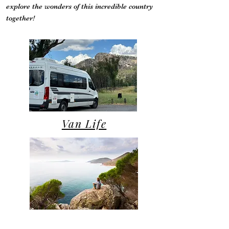
explore the wonders of this incredible country
together!
Van Life
Campsite Reviews