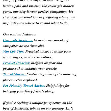
camping. For those eager to venture off the
beaten path and uncover the country's hidden
gems, our blog is your perfect companion. We
share our personal journey, offering advice and
inspiration on where to go and what to do.
Our content features:
Campsite Reviews:
Honest assessments of
campsites across Australia.
Van Life Tips:
Practical advice to make your
van living experience smoother.
Product Reviews:
Insights on gear and
products that enhance your travels.
Travel Stories:
Captivating tales of the amazing
places we've explored.
Pet-Friendly Travel Advice:
Helpful tips for
bringing your furry friends along.
If you're seeking a unique perspective on the
best of Australia, join us on our journey. Let's