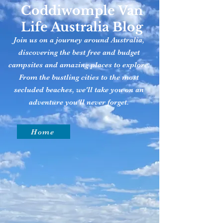
Coddiwomple Van
Life Australia Blog
Join us on a journey around Australia,
discovering the best free and budget
campsites and amazing places to explore.
From the bustling cities to the most
secluded beaches, we'll take you on an
adventure you'll never forget.
Home