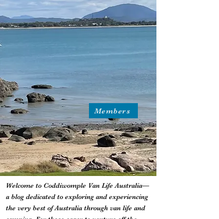
Members
Welcome to Coddiwomple Van Life Australia—
a blog dedicated to exploring and experiencing
the very best of Australia through van life and