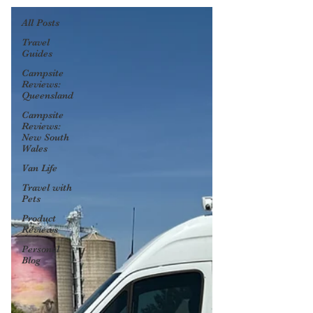
All Posts
Travel
Guides
Campsite
Reviews:
Queensland
Campsite
Reviews:
New South
Wales
Van Life
Travel with
Pets
Product
Reviews
Personal
Blog