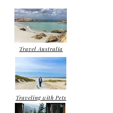
Travel Australia
Traveling with Pets