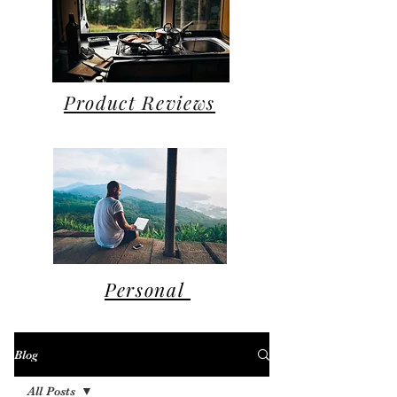
Product Reviews
Personal
Blog
All Posts