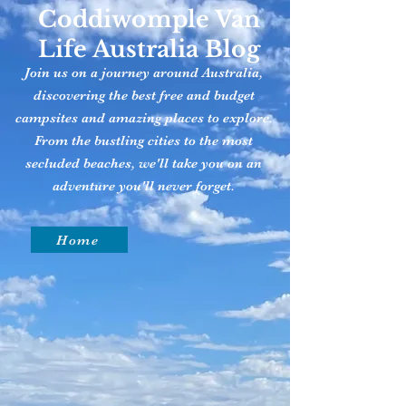
Coddiwomple Van
Life Australia Blog
Join us on a journey around Australia,
discovering the best free and budget
campsites and amazing places to explore.
From the bustling cities to the most
secluded beaches, we'll take you on an
adventure you'll never forget.
Home