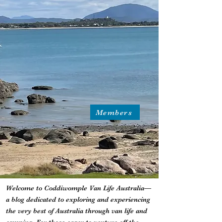
Members
Welcome to Coddiwomple Van Life Australia—
a blog dedicated to exploring and experiencing
the very best of Australia through van life and