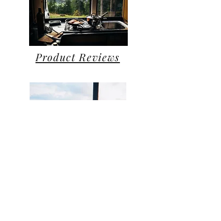
Product Reviews
Personal
Blog
All Posts