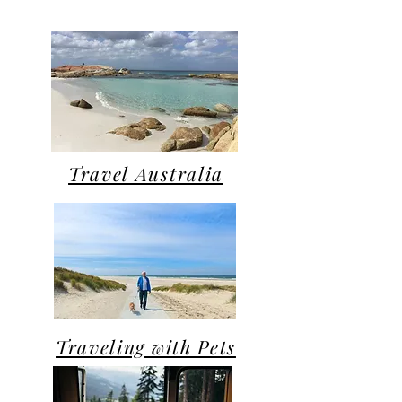
Travel Australia
Traveling with Pets