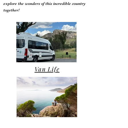
explore the wonders of this incredible country
together!
Van Life
Campsite Reviews