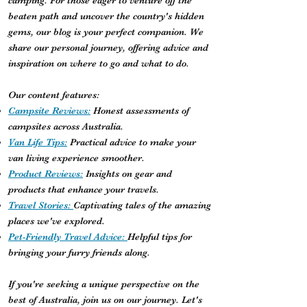
camping. For those eager to venture off the
beaten path and uncover the country's hidden
gems, our blog is your perfect companion. We
share our personal journey, offering advice and
inspiration on where to go and what to do.
Our content features:
Campsite Reviews:
Honest assessments of
campsites across Australia.
Van Life Tips:
Practical advice to make your
van living experience smoother.
Product Reviews:
Insights on gear and
products that enhance your travels.
Travel Stories:
Captivating tales of the amazing
places we've explored.
Pet-Friendly Travel Advice:
Helpful tips for
bringing your furry friends along.
If you're seeking a unique perspective on the
best of Australia, join us on our journey. Let's