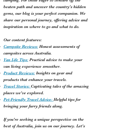
camping. For those eager to venture off the
beaten path and uncover the country's hidden
gems, our blog is your perfect companion. We
share our personal journey, offering advice and
inspiration on where to go and what to do.
Our content features:
Campsite Reviews:
Honest assessments of
campsites across Australia.
Van Life Tips:
Practical advice to make your
van living experience smoother.
Product Reviews:
Insights on gear and
products that enhance your travels.
Travel Stories:
Captivating tales of the amazing
places we've explored.
Pet-Friendly Travel Advice:
Helpful tips for
bringing your furry friends along.
If you're seeking a unique perspective on the
best of Australia, join us on our journey. Let's