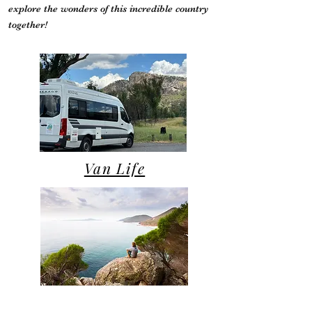
explore the wonders of this incredible country
together!
Van Life
Campsite Reviews