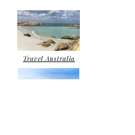
Travel Australia
Traveling with Pets