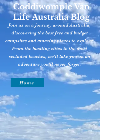
Coddiwomple Van
Life Australia Blog
Join us on a journey around Australia,
discovering the best free and budget
campsites and amazing places to explore.
From the bustling cities to the most
secluded beaches, we'll take you on an
adventure you'll never forget.
Home