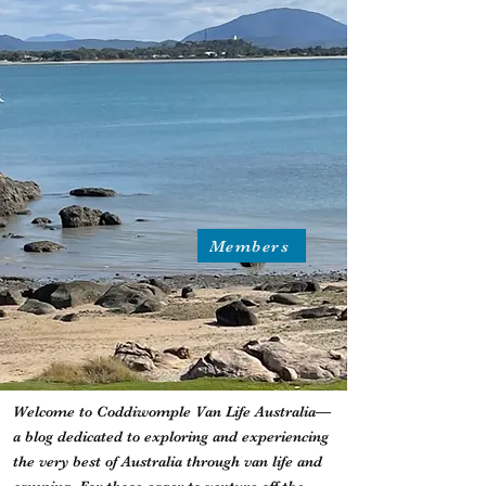
Members
Welcome to Coddiwomple Van Life Australia—
a blog dedicated to exploring and experiencing
the very best of Australia through van life and