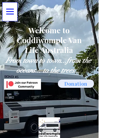
Welcome to
Coddiwomple Van
Life Australia
From town to town...from the
oceans... to the trees...
Donation