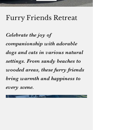
Furry Friends Retreat
Celebrate the joy of
companionship with adorable
dogs and cats in various natural
settings. From sandy beaches to
wooded areas, these furry friends
bring warmth and happiness to
every scene.