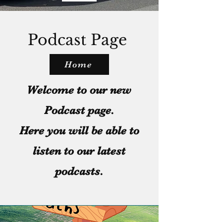
Podcast Page
Home
Welcome to our new
Podcast page.
Here you will be able to
listen to our latest
podcasts.