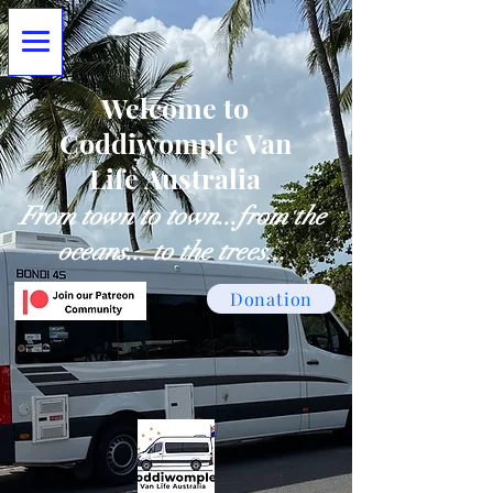
Welcome to
Coddiwomple Van
Life Australia
From town to town...from the
oceans... to the trees...
Donation