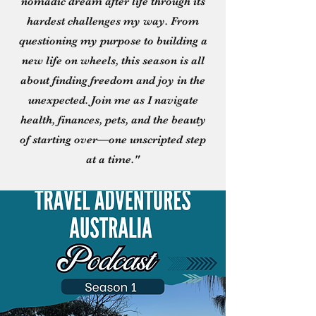
nomadic dream after life through its
hardest challenges my way. From
questioning my purpose to building a
new life on wheels, this season is all
about finding freedom and joy in the
unexpected. Join me as I navigate
health, finances, pets, and the beauty
of starting over—one unscripted step
at a time."