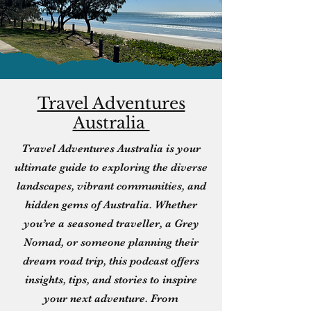
Travel Adventures
Australia
Travel Adventures Australia is your
ultimate guide to exploring the diverse
landscapes, vibrant communities, and
hidden gems of Australia. Whether
you’re a seasoned traveller, a Grey
Nomad, or someone planning their
dream road trip, this podcast offers
insights, tips, and stories to inspire
your next adventure. From