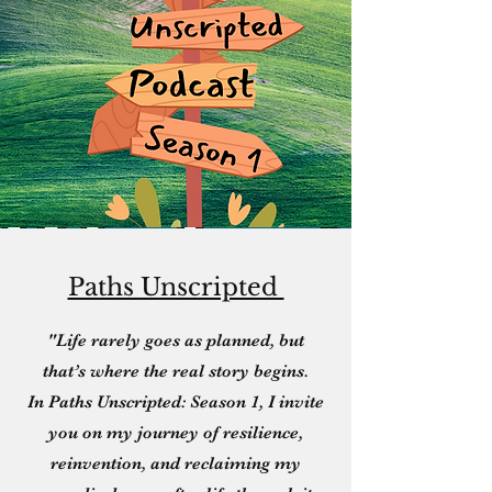
Paths Unscripted
"Life rarely goes as planned, but
that’s where the real story begins.
In Paths Unscripted: Season 1, I invite
you on my journey of resilience,
reinvention, and reclaiming my