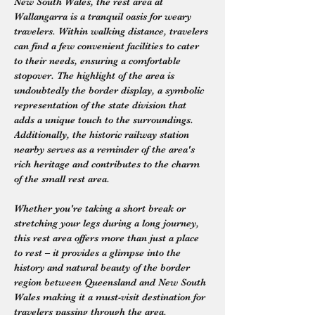
New South Wales, the rest area at 
Wallangarra is a tranquil oasis for weary 
travelers. Within walking distance, travelers 
can find a few convenient facilities to cater 
to their needs, ensuring a comfortable 
stopover. The highlight of the area is 
undoubtedly the border display, a symbolic 
representation of the state division that 
adds a unique touch to the surroundings. 
Additionally, the historic railway station 
nearby serves as a reminder of the area's 
rich heritage and contributes to the charm 
of the small rest area.
Whether you're taking a short break or 
stretching your legs during a long journey, 
this rest area offers more than just a place 
to rest – it provides a glimpse into the 
history and natural beauty of the border 
region between Queensland and New South 
Wales making it a must-visit destination for 
travelers passing through the area.