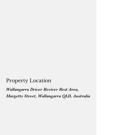
Property Location
Wallangarra Driver Reviver Rest Area,
Margetts Street, Wallangarra QLD, Australia