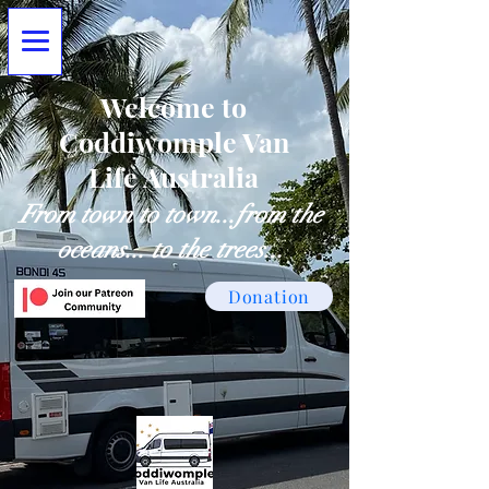
Welcome to
Coddiwomple Van
Life Australia
From town to town...from the
oceans... to the trees...
Donation