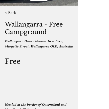
< Back
Wallangarra - Free
Campground
Wallangarra Driver Reviver Rest Area,
Margetts Street, Wallangarra QLD, Australia
Free
Nestled at the border of Queensland and 