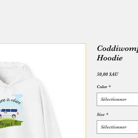
Coddiwompl
Hoodie
Prix
50,00 $AU
Color
*
Sélectionner
Size
*
Sélectionner