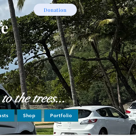
Donation
fe
o the trees...
asts
Shop
Portfolio