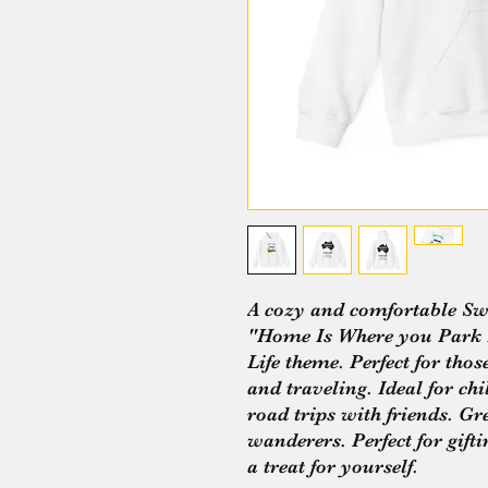
A cozy and comfortable Swe
"Home Is Where you Park I
Life theme. Perfect for thos
and traveling. Ideal for ch
road trips with friends. Gr
wanderers. Perfect for gift
a treat for yourself.