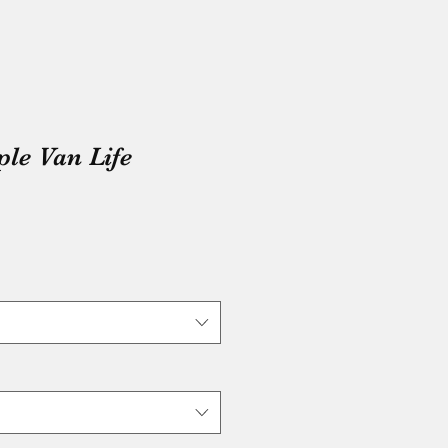
e Van Life