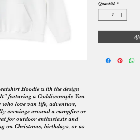
Quantité
*
Aj
atshirt Hoodie with the design 
t" featuring a Coddiwomple Van 
e who love van life, adventure, 
illy evenings around a campfire or 
eat for outdoor enthusiasts and 
ing on Christmas, birthdays, or as 