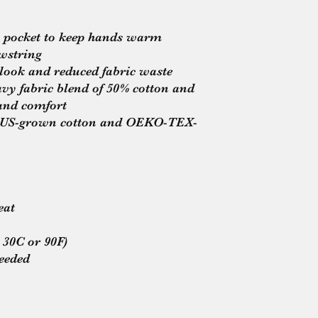
 pocket to keep hands warm
wstring
 look and reduced fabric waste
y fabric blend of 50% cotton and 
and comfort
ng US-grown cotton and OEKO-TEX-
eat
 30C or 90F)
needed