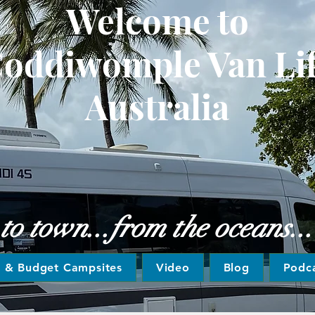
Welcome to
oddiwomple Van Li
Australia
 town...from the oceans... t
e & Budget Campsites
Video
Blog
Podc