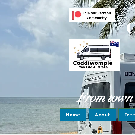
C
From town to
Home
About
Fre