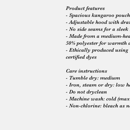
Product features
- Spacious kangaroo pouch
- Adjustable hood with dra
- No side seams for a sleek
- Made from a medium-heav
50% polyester for warmth 
- Ethically produced usi
certified dyes
Care instructions
- Tumble dry: medium
- Iron, steam or dry: low h
- Do not dryclean
- Machine wash: cold (max
- Non-chlorine: bleach as 