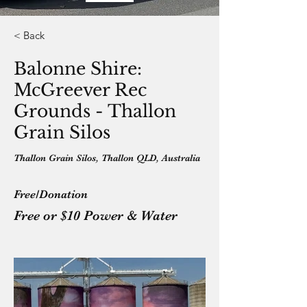
< Back
Balonne Shire:
McGreever Rec
Grounds - Thallon
Grain Silos
Thallon Grain Silos, Thallon QLD, Australia
Free/Donation
Free or $10 Power & Water