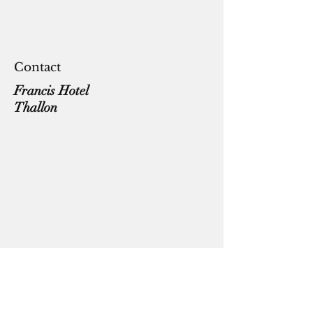
Contact
Francis Hotel
Thallon
coddiwomplevanlifeaust@gmail.com