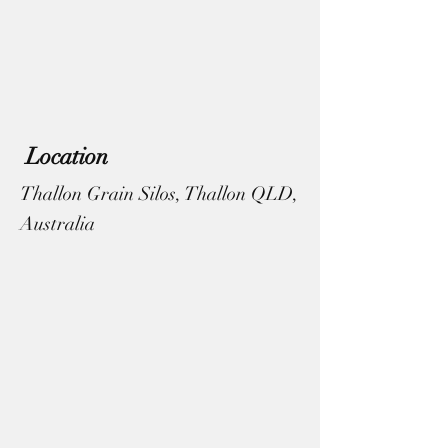
Location
Thallon Grain Silos, Thallon QLD,
Australia