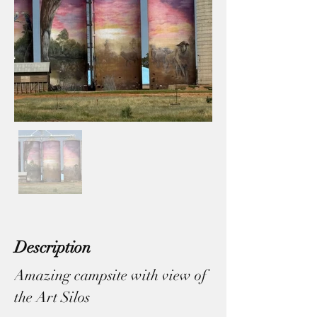
Description
Amazing campsite with view of 
the Art Silos