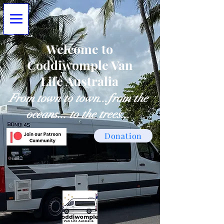
Welcome to
Coddiwomple Van
Life Australia
From town to town...from the
oceans... to the trees...
Donation